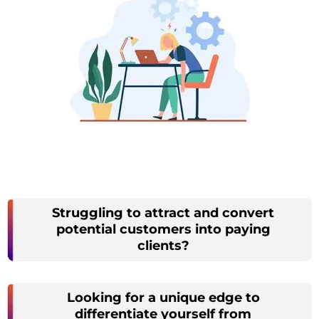
Struggling to attract and convert
potential customers into paying
clients?
Looking for a unique edge to
differentiate yourself from