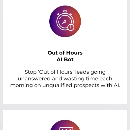
Out of Hours
AI Bot
Stop ‘Out of Hours’ leads going
unanswered and wasting time each
morning on unqualified prospects with AI.