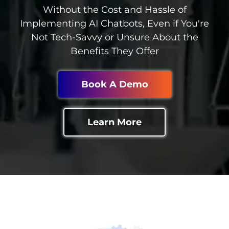
Without the Cost and Hassle of
Implementing AI Chatbots, Even if You're
Not Tech-Savvy or Unsure About the
Benefits They Offer
Book A Demo
Learn More