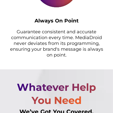
Always On Point
Guarantee consistent and accurate
communication every time. MediaDroid
never deviates from its programming,
ensuring your brand's message is always
on point.
Whatever Help
You Need
We’ve Got You Covered.