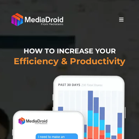
HOW TO INCREASE YOUR
Efficiency & Productivity