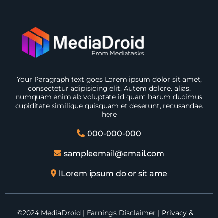
Your Paragraph text goes Lorem ipsum dolor sit amet,
consectetur adipisicing elit. Autem dolore, alias,
numquam enim ab voluptate id quam harum ducimus
cupiditate similique quisquam et deserunt, recusandae.
here
000-000-000
sampleemail@email.com
lLorem ipsum dolor sit ame
©2024 MediaDroid | Earnings Disclaimer | Privacy &