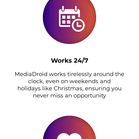
Works 24/7
MediaDroid works tirelessly around the
clock, even on weekends and
holidays like Christmas, ensuring you
never miss an opportunity