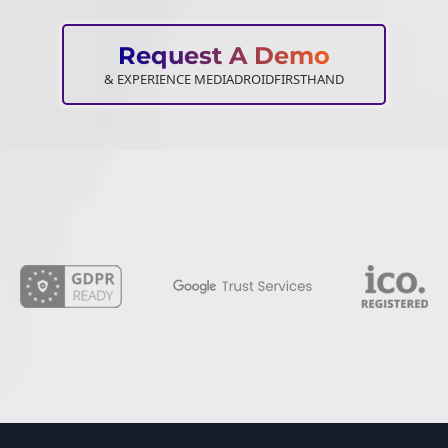
Request A Demo
& EXPERIENCE MEDIADROIDFIRSTHAND