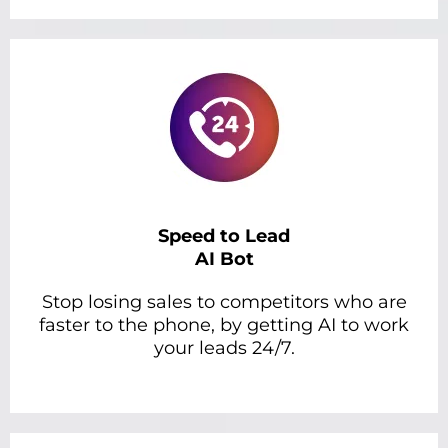
Speed to Lead
AI Bot
Stop losing sales to competitors who are
faster to the phone, by getting AI to work
your leads 24/7.