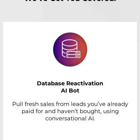
Database Reactivation
AI Bot
Pull fresh sales from leads you’ve already
paid for and haven’t bought, using
conversational AI.