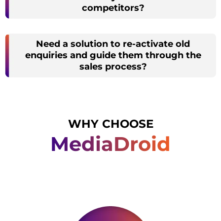
competitors?
Need a solution to re-activate old
enquiries and guide them through the
sales process?
WHY CHOOSE
MediaDroid