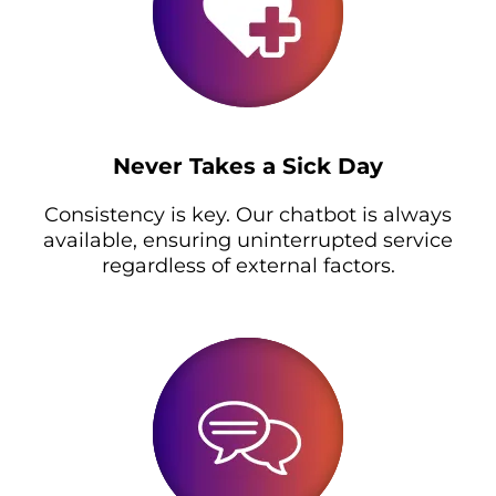
Never Takes a Sick Day
Consistency is key. Our chatbot is always
available, ensuring uninterrupted service
regardless of external factors.