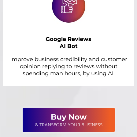
Google Reviews
AI Bot
Improve business credibility and customer
opinion replying to reviews without
spending man hours, by using AI.
Buy Now
& TRANSFORM YOUR BUSINESS